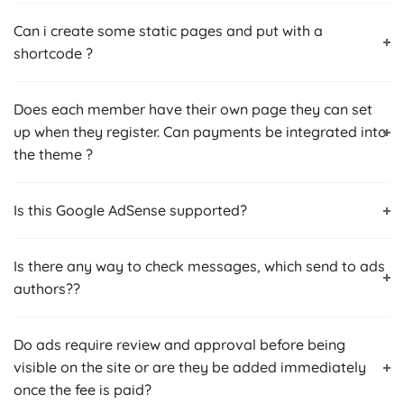
Can i create some static pages and put with a
shortcode ?
Does each member have their own page they can set
up when they register. Can payments be integrated into
the theme ?
Is this Google AdSense‎ supported?
Is there any way to check messages, which send to ads
authors??
Do ads require review and approval before being
visible on the site or are they be added immediately
once the fee is paid?