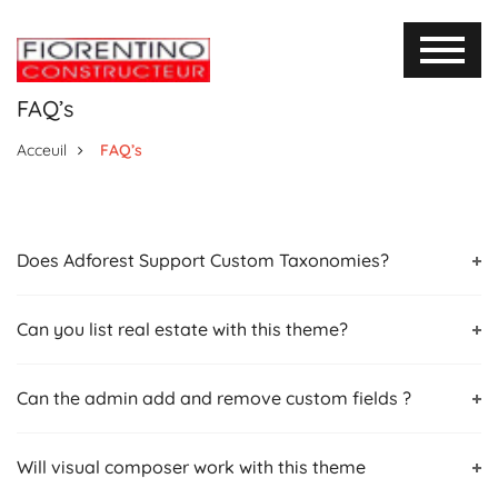
FAQ’s
Acceuil
FAQ’s
Does Adforest Support Custom Taxonomies?
Can you list real estate with this theme?
Can the admin add and remove custom fields ?
Will visual composer work with this theme